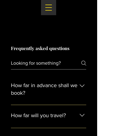
Frequently asked questions
How far in advance shall we
book?
As soon as possible! If you find
your perfect supplier you should
How far will you travel?
book them straight away. Often
suppliers are booked up a couple
We will travel throughout the UK
years in advance.